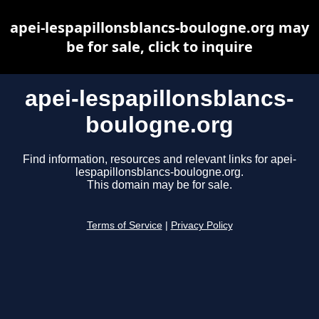
apei-lespapillonsblancs-boulogne.org may
be for sale, click to inquire
apei-lespapillonsblancs-
boulogne.org
Find information, resources and relevant links for apei-
lespapillonsblancs-boulogne.org.
This domain may be for sale.
Terms of Service
|
Privacy Policy